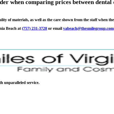
der when comparing prices between dental o
lity of materials, as well as the care shown from the staff when th
inia Beach at
(757) 231-3728
or email
vabeach@thesmilegroup.com
ith unparalleled service.