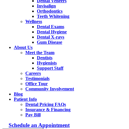
Dental Veneers
Invisalign
Orthodontics
Teeth Whitening
Wellness
Dental Exams
Dental Hygiene
Dental X-rays
Gum Disease
About Us
Meet the Team
Dentists
Hygienists
Support Staff
Careers
Testimonials
Office Tour
Community Involvement
Blog
Patient Info
Dental Pricing FAQs
Insurance & Financing
Pay Bill
Schedule an Appointment