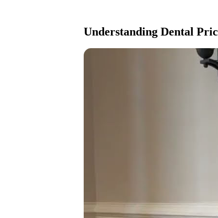
Understanding Dental Price