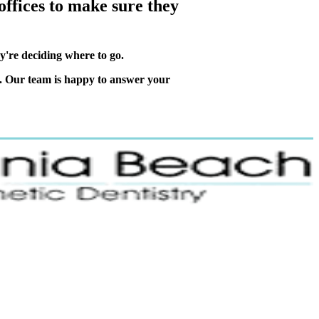
ffices to make sure they
ey're deciding where to go.
. Our team is happy to answer your