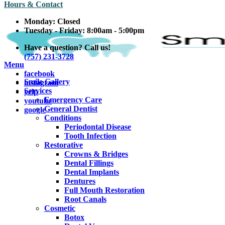
Hours & Contact
Monday:
Closed
Tuesday - Friday:
8:00am - 5:00pm
Have a question? Call us!
(757) 231-3728
Main
Menu
facebook
Menu
Smile Gallery
instagram
Services
yelp
Emergency Care
youtube
General Dentist
google
Conditions
Periodontal Disease
Tooth Infection
Restorative
Crowns & Bridges
Dental Fillings
Dental Implants
Dentures
Full Mouth Restoration
Root Canals
Cosmetic
Botox