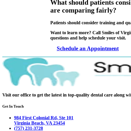
What should patients consi
are comparing fairly?
Patients should consider training and qua
Want to learn more? Call Smiles of Virg
questions and help schedule your visit.
Schedule an Appointment
Visit our office to get the latest in top-quality dental care along w
Get In Touch
984 First Colonial Rd, Ste 101
Virginia Beach, VA 23454
(757) 231-3728