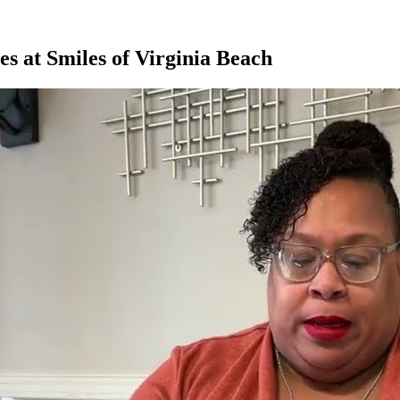
s at Smiles of Virginia Beach