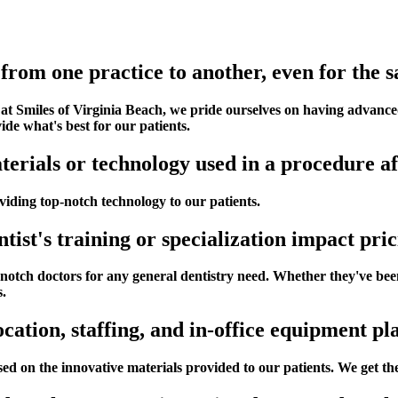
from one practice to another, even for the
 at Smiles of Virginia Beach, we pride ourselves on having advan
de what's best for our patients.
erials or technology used in a procedure af
iding top-notch technology to our patients.
ntist's training or specialization impact pri
otch doctors for any general dentistry need. Whether they've been h
s.
ocation, staffing, and in-office equipment pl
ed on the innovative materials provided to our patients. We get the