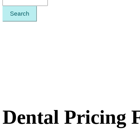
Search
Dental Pricing