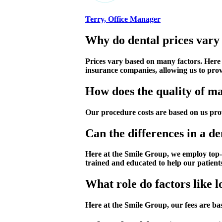
Terry, Office Manager
Why do dental prices vary 
Prices vary based on many factors. Here
insurance companies, allowing us to provi
How does the quality of mat
Our procedure costs are based on us prov
Can the differences in a de
Here at the Smile Group, we employ top-n
trained and educated to help our patient
What role do factors like l
Here at the Smile Group, our fees are bas