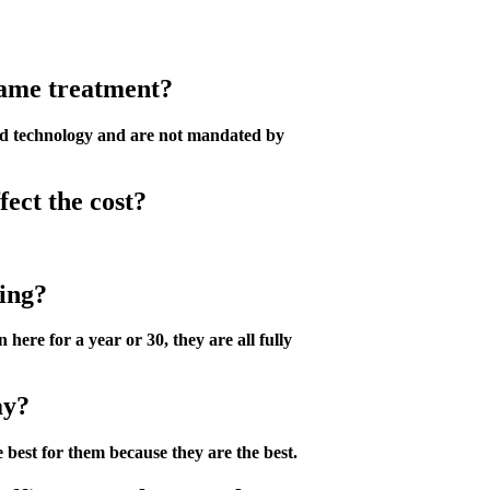
 same treatment?
ced technology and are not mandated by
fect the cost?
cing?
ere for a year or 30, they are all fully
ay?
 best for them because they are the best.